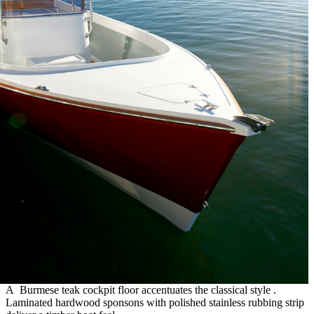
A Burmese teak cockpit floor accentuates the classical style .
Laminated hardwood sponsons with polished stainless rubbing strip