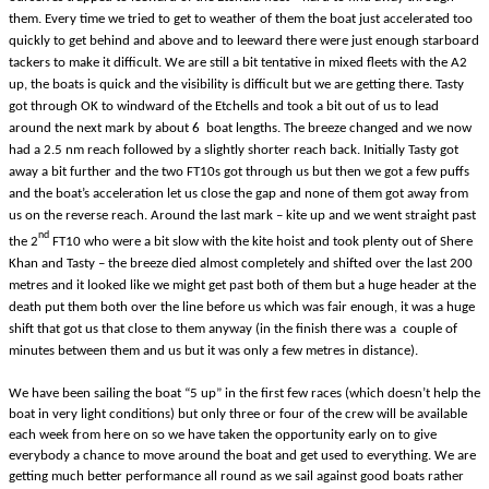
them. Every time we tried to get to weather of them the boat just accelerated too
quickly to get behind and above and to leeward there were just enough starboard
tackers to make it difficult. We are still a bit tentative in mixed fleets with the A2
up, the boats is quick and the visibility is difficult but we are getting there. Tasty
got through OK to windward of the Etchells and took a bit out of us to lead
around the next mark by about 6 boat lengths. The breeze changed and we now
had a 2.5 nm reach followed by a slightly shorter reach back. Initially Tasty got
away a bit further and the two FT10s got through us but then we got a few puffs
and the boat’s acceleration let us close the gap and none of them got away from
us on the reverse reach. Around the last mark – kite up and we went straight past
nd
the 2
FT10 who were a bit slow with the kite hoist and took plenty out of Shere
Khan and Tasty – the breeze died almost completely and shifted over the last 200
metres and it looked like we might get past both of them but a huge header at the
death put them both over the line before us which was fair enough, it was a huge
shift that got us that close to them anyway (in the finish there was a couple of
minutes between them and us but it was only a few metres in distance).
We have been sailing the boat “5 up” in the first few races (which doesn’t help the
boat in very light conditions) but only three or four of the crew will be available
each week from here on so we have taken the opportunity early on to give
everybody a chance to move around the boat and get used to everything. We are
getting much better performance all round as we sail against good boats rather