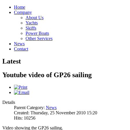
Home
Company
About Us
Yachts
Skiffs
Power Boats
Other Services
News
Contact
Latest
Youtube video of GP26 sailing
Details
Parent Category:
News
Created: Thursday, 25 November 2010 15:20
Hits: 10256
Video showing the GP26 sailing.