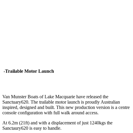
-Trailable Motor Launch
Van Munster Boats of Lake Macquarie have released the
Sanctuary620. The trailable motor launch is proudly Australian
inspired, designed and built. This new production version is a centre
console configuration with full walk around access.
At 6.2m (21ft) and with a displacement of just 1240kgs the
Sanctaury620 is easy to handle.