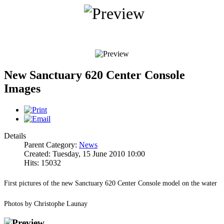
New Sanctuary 620 Center Console
Images
Details
Parent Category:
News
Created: Tuesday, 15 June 2010 10:00
Hits: 15032
First pictures of the new Sanctuary 620 Center Console model on the water
Photos by Christophe Launay