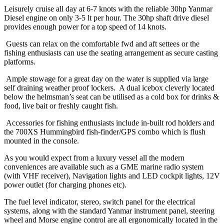
Leisurely cruise all day at 6-7 knots with the reliable 30hp Yanmar
Diesel engine on only 3-5 lt per hour. The 30hp shaft drive diesel
provides enough power for a top speed of 14 knots.
Guests can relax on the comfortable fwd and aft settees or the
fishing enthusiasts can use the seating arrangement as secure casting
platforms.
Ample stowage for a great day on the water is supplied via large
self draining weather proof lockers. A dual icebox cleverly located
below the helmsman’s seat can be utilised as a cold box for drinks &
food, live bait or freshly caught fish.
Accessories for fishing enthusiasts include in-built rod holders and
the 700XS Hummingbird fish-finder/GPS combo which is flush
mounted in the console.
As you would expect from a luxury vessel all the modern
conveniences are available such as a GME marine radio system
(with VHF receiver), Navigation lights and LED cockpit lights, 12V
power outlet (for charging phones etc).
The fuel level indicator, stereo, switch panel for the electrical
systems, along with the standard Yanmar instrument panel, steering
wheel and Morse engine control are all ergonomically located in the