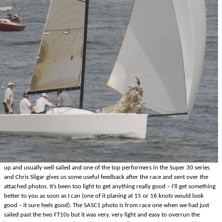
up and usually well sailed and one of the top performers in the Super 30 series
and Chris Sligar gives us some useful feedback after the race and sent over the
attached photos. It’s been too light to get anything really good – I’ll get something
better to you as soon as I can (one of it planing at 15 or 16 knots would look
good – it sure feels good). The SASC1 photo is from race one when we had just
sailed past the two FT10s but it was very, very light and easy to overrun the