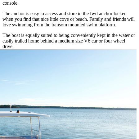
console.
The anchor is easy to access and store in the fwd anchor locker
when you find that nice little cove or beach. Family and friends will
love swimming from the transom mounted swim platform.
The boat is equally suited to being conveniently kept in the water or
easily trailed home behind a medium size V6 car or four wheel
drive.