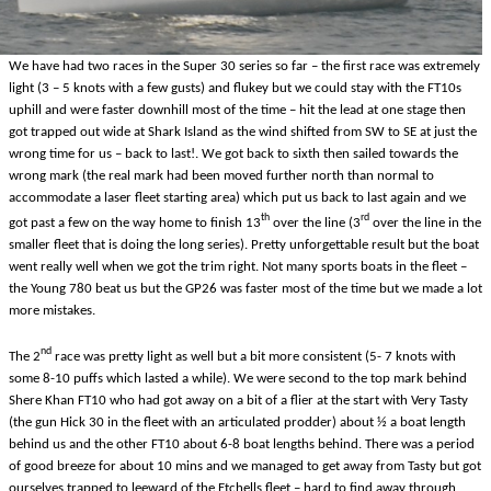
We have had two races in the Super 30 series so far – the first race was extremely
light (3 – 5 knots with a few gusts) and flukey but we could stay with the FT10s
uphill and were faster downhill most of the time – hit the lead at one stage then
got trapped out wide at Shark Island as the wind shifted from SW to SE at just the
wrong time for us – back to last!. We got back to sixth then sailed towards the
wrong mark (the real mark had been moved further north than normal to
accommodate a laser fleet starting area) which put us back to last again and we
th
rd
got past a few on the way home to finish 13
over the line (3
over the line in the
smaller fleet that is doing the long series). Pretty unforgettable result but the boat
went really well when we got the trim right. Not many sports boats in the fleet –
the Young 780 beat us but the GP26 was faster most of the time but we made a lot
more mistakes.
nd
The 2
race was pretty light as well but a bit more consistent (5- 7 knots with
some 8-10 puffs which lasted a while). We were second to the top mark behind
Shere Khan FT10 who had got away on a bit of a flier at the start with Very Tasty
(the gun Hick 30 in the fleet with an articulated prodder) about ½ a boat length
behind us and the other FT10 about 6-8 boat lengths behind. There was a period
of good breeze for about 10 mins and we managed to get away from Tasty but got
ourselves trapped to leeward of the Etchells fleet – hard to find away through