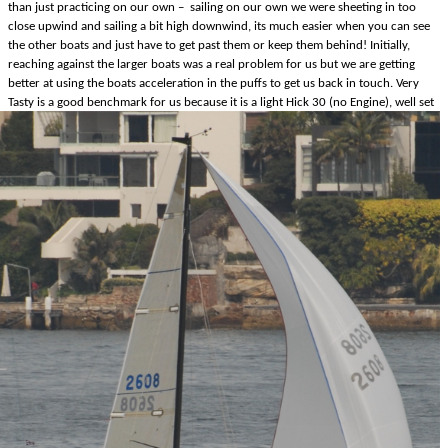
than just practicing on our own – sailing on our own we were sheeting in too
close upwind and sailing a bit high downwind, its much easier when you can see
the other boats and just have to get past them or keep them behind! Initially,
reaching against the larger boats was a real problem for us but we are getting
better at using the boats acceleration in the puffs to get us back in touch. Very
Tasty is a good benchmark for us because it is a light
Hick 30 (no Engine), well set