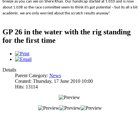
breeze as you can see on Shere Khan. Our handicap started at 1.010 and is now
about 1.038 so the race committee seem to think it’s got potential – but its all a bit
academic, we are only worried about the scratch results anyway!
GP 26 in the water with the rig standing
for the first time
Details
Parent Category:
News
Created: Thursday, 17 June 2010 10:00
Hits: 13114