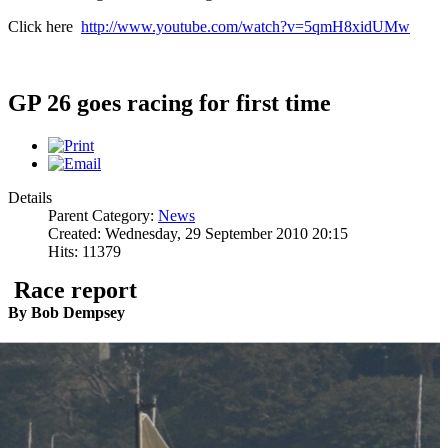
Click here
http://www.youtube.com/watch?v=5qmH8xidUMw
GP 26 goes racing for first time
Details
Parent Category:
News
Created: Wednesday, 29 September 2010 20:15
Hits: 11379
Race report
By Bob Dempsey