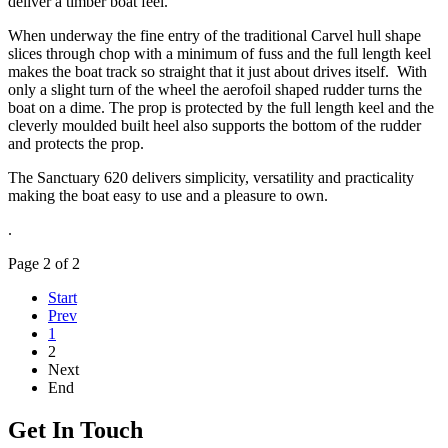
deliver a timber boat feel.
When underway the fine entry of the traditional Carvel hull shape
slices through chop with a minimum of fuss and the full length keel
makes the boat track so straight that it just about drives itself. With
only a slight turn of the wheel the aerofoil shaped rudder turns the
boat on a dime. The prop is protected by the full length keel and the
cleverly moulded built heel also supports the bottom of the rudder
and protects the prop.
The Sanctuary 620 delivers simplicity, versatility and practicality
making the boat easy to use and a pleasure to own.
.
Page 2 of 2
Start
Prev
1
2
Next
End
Get In Touch