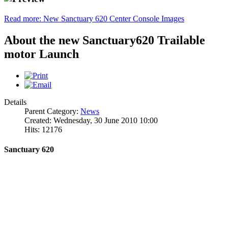
Read more: New Sanctuary 620 Center Console Images
About the new Sanctuary620 Trailable
motor Launch
Details
Parent Category:
News
Created: Wednesday, 30 June 2010 10:00
Hits: 12176
Sanctuary 620