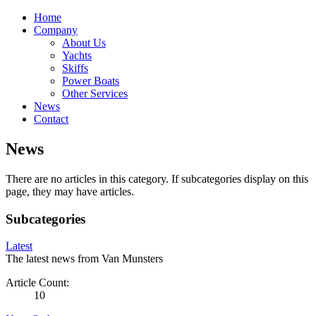
Home
Company
About Us
Yachts
Skiffs
Power Boats
Other Services
News
Contact
News
There are no articles in this category. If subcategories display on this
page, they may have articles.
Subcategories
Latest
The latest news from Van Munsters
Article Count:
10