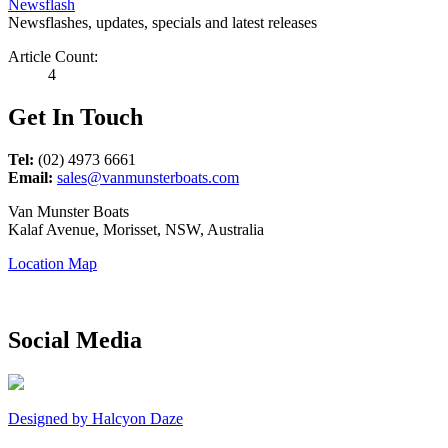
Newsflash
Newsflashes, updates, specials and latest releases
Article Count:
4
Get In Touch
Tel:
(02) 4973 6661
Email:
sales@vanmunsterboats.com
Van Munster Boats
Kalaf Avenue, Morisset, NSW, Australia
Location Map
Social Media
Designed by Halcyon Daze